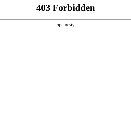
y, The page you visited is not f