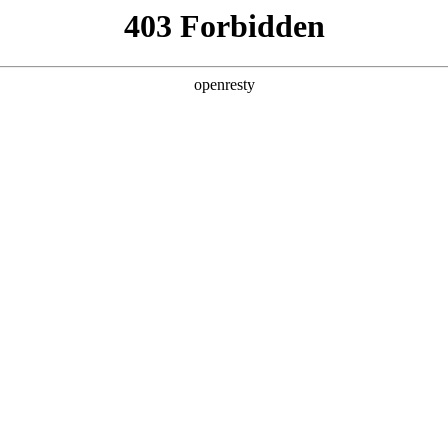
y, The page you visited is not f